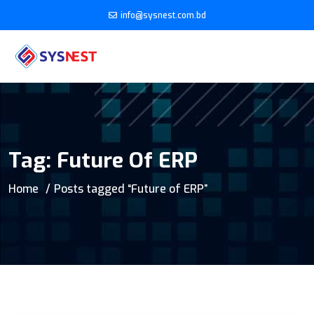
info@sysnest.com.bd
Tag:
Future Of ERP
Home
Posts tagged “Future of ERP”