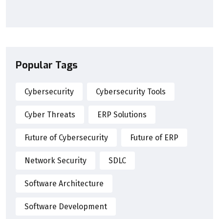
Popular Tags
Cybersecurity
Cybersecurity Tools
Cyber Threats
ERP Solutions
Future of Cybersecurity
Future of ERP
Network Security
SDLC
Software Architecture
Software Development