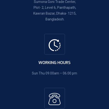
Sumona Goni Trade Center,
Plot- 2, Level 6, Panthapath,
Kawran Bazar, Dhaka- 1215,
Bangladesh.
WORKING HOURS
Sun Thu 09.00am – 06.00 pm