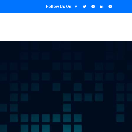
Follow Us On: