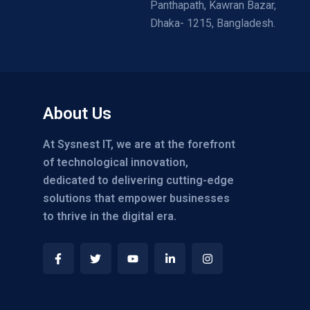
Panthapath, Kawran Bazar,
Dhaka- 1215, Bangladesh.
About Us
At Sysnest IT, we are at the forefront
of technological innovation,
dedicated to delivering cutting-edge
solutions that empower businesses
to thrive in the digital era.