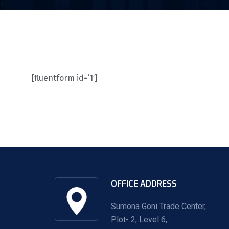
[fluentform id=’1′]
OFFICE ADDRESS
Sumona Goni Trade Center,
Plot- 2, Level 6,