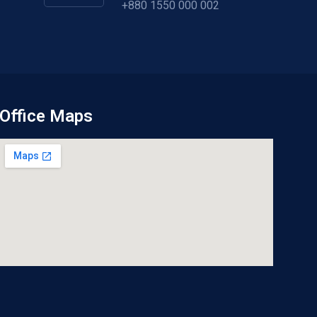
+880 1550 000 002
Office Maps