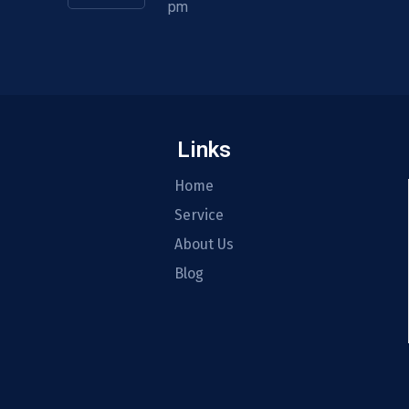
pm
Links
Home
Service
About Us
Blog