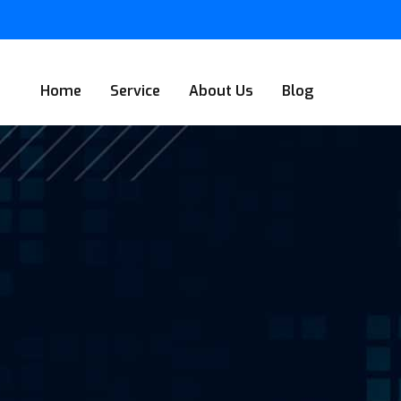
Home
Service
About Us
Blog