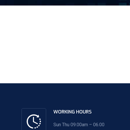
WORKING HOURS
Sun Thu 09.00am – 06.00