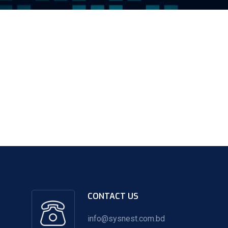
CONTACT US
info@sysnest.com.bd