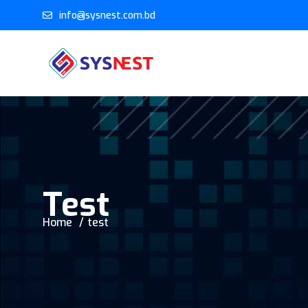
info@sysnest.com.bd
Test
Home
test