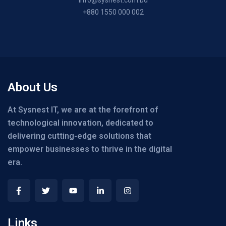
+880 1550 000 002
About Us
At Sysnest IT, we are at the forefront of
technological innovation, dedicated to
delivering cutting-edge solutions that
empower businesses to thrive in the digital
era.
Links