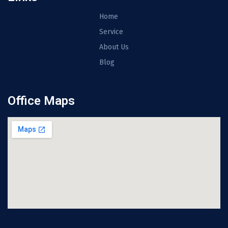
Home
Service
About Us
Blog
Office Maps