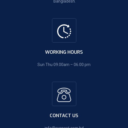
Bangladesh.
WORKING HOURS
Sun Thu 09.00am – 06.00 pm
CONTACT US
info@sysnest.com.bd