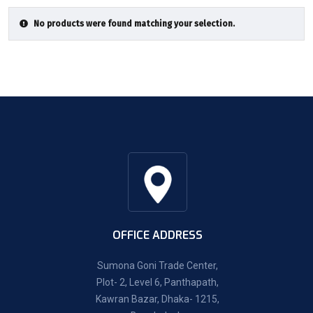
No products were found matching your selection.
OFFICE ADDRESS
Sumona Goni Trade Center,
Plot- 2, Level 6, Panthapath,
Kawran Bazar, Dhaka- 1215,