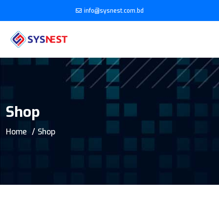
info@sysnest.com.bd
Shop
Home
Shop