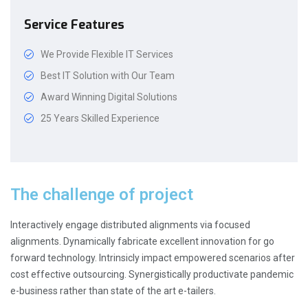
Service Features
We Provide Flexible IT Services
Best IT Solution with Our Team
Award Winning Digital Solutions
25 Years Skilled Experience
The challenge of project
Interactively engage distributed alignments via focused
alignments. Dynamically fabricate excellent innovation for go
forward technology. Intrinsicly impact empowered scenarios after
cost effective outsourcing. Synergistically productivate pandemic
e-business rather than state of the art e-tailers.