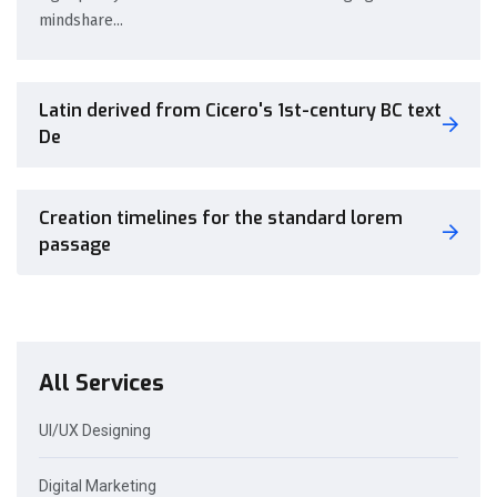
mindshare...
Latin derived from Cicero's 1st-century BC text
De
Creation timelines for the standard lorem
passage
All Services
UI/UX Designing
Digital Marketing