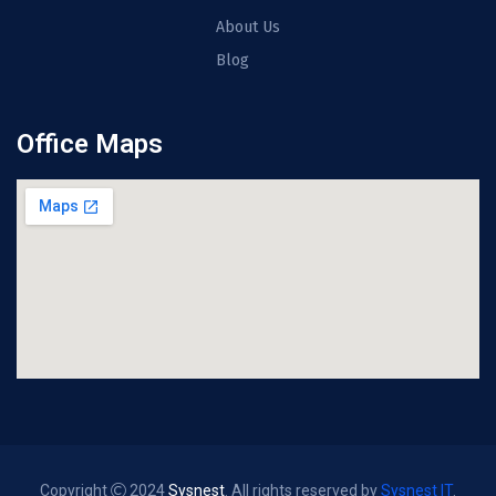
About Us
Blog
Office Maps
Copyright
2024
Sysnest
. All rights reserved by
Sysnest IT
.