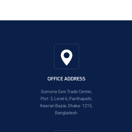
OFFICE ADDRESS
Sumona Goni Trade Center,
Plot- 2, Level 6, Panthapath,
Kawran Bazar, Dhaka- 1215,
Bangladesh.