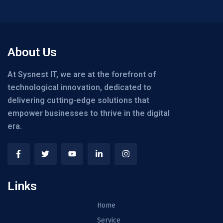
About Us
At Sysnest IT, we are at the forefront of
technological innovation, dedicated to
delivering cutting-edge solutions that
empower businesses to thrive in the digital
era.
Links
Home
Service