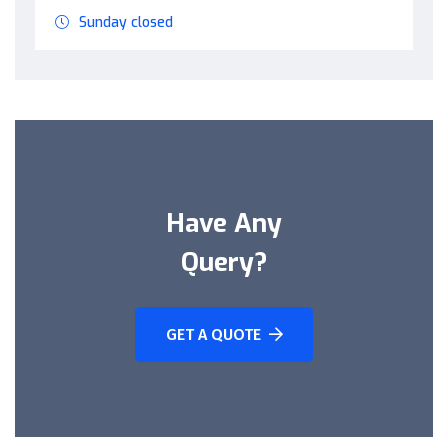
Sunday closed
Have Any
Query?
GET A QUOTE