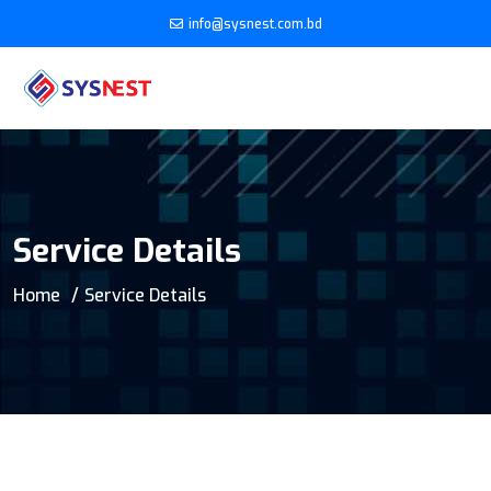
info@sysnest.com.bd
Service Details
Home
Service Details