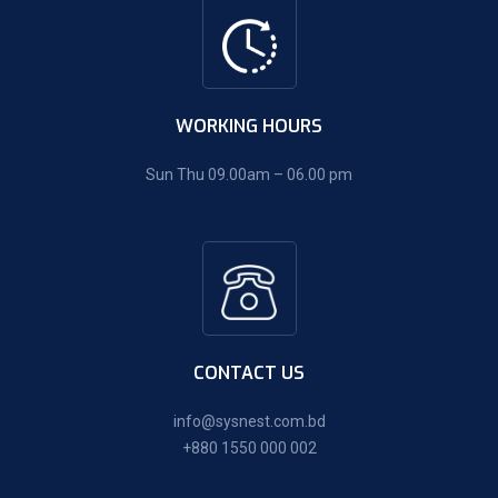
WORKING HOURS
Sun Thu 09.00am – 06.00 pm
CONTACT US
info@sysnest.com.bd
+880 1550 000 002