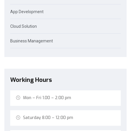
App Development
Cloud Solution
Business Management
Working Hours
Mon – Fri 1.00 – 2:00 pm
Saturday 8.00 – 12:00 pm