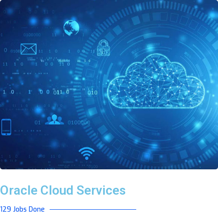
Oracle Cloud Services
129 Jobs Done