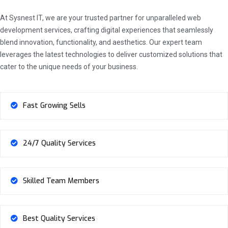
At Sysnest IT, we are your trusted partner for unparalleled web
development services, crafting digital experiences that seamlessly
blend innovation, functionality, and aesthetics. Our expert team
leverages the latest technologies to deliver customized solutions that
cater to the unique needs of your business.
Fast Growing Sells
24/7 Quality Services
Skilled Team Members
Best Quality Services