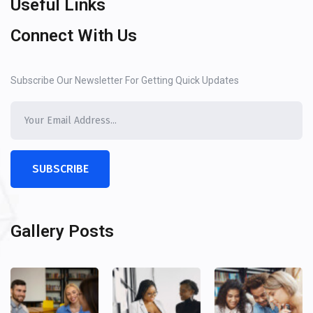
Useful Links
Connect With Us
Subscribe Our Newsletter For Getting Quick Updates
SUBSCRIBE
Gallery Posts