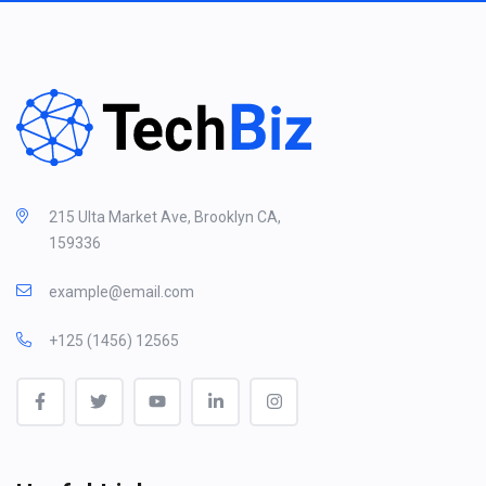
215 Ulta Market Ave, Brooklyn CA,
159336
example@email.com
+125 (1456) 12565